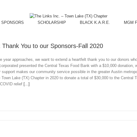
SPONSORS
SCHOLARSHIP
BLACK K.A.R.E.
MGM Fu
t Thank You to our Sponsors-Fall 2020
he year approaches, we want to extend a heartfelt thank you to our donors w
ncorporated presented the Central Texas Food Bank with a $10,000 donation,
 support makes our community service possible in the greater Austin metropoli
 Town Lake (TX) Chapter in 2020 to donate a total of $30,000 to the Central
 COVID relief
[...]