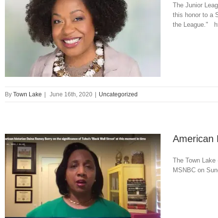
The Junior Leag
this honor to a
the League." ht
By
Town Lake
|
June 16th, 2020
|
Uncategorized
American 
The Town Lake (
MSNBC on Sunday