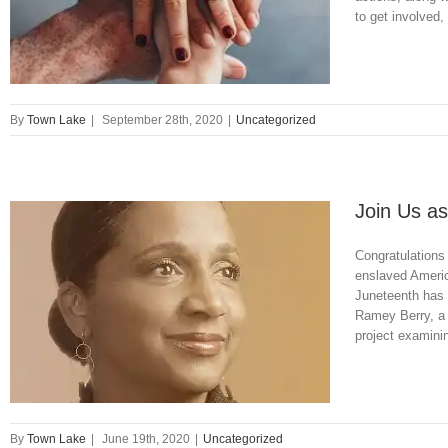
to get involved,
By
Town Lake
|
September 28th, 2020
|
Uncategorized
Join Us as
Congratulations
enslaved Americ
Juneteenth has 
Ramey Berry, a p
project examini
By
Town Lake
|
June 19th, 2020
|
Uncategorized