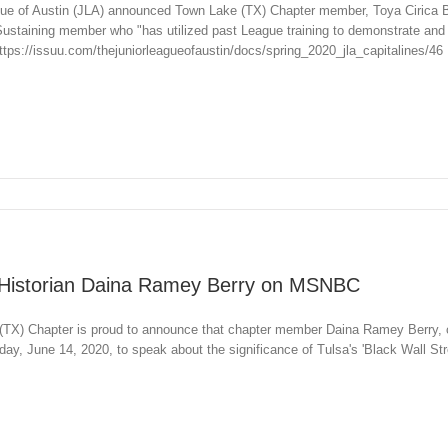
ue of Austin (JLA) announced Town Lake (TX) Chapter member, Toya Cirica B
 Sustaining member who "has utilized past League training to demonstrate and
tps://issuu.com/thejuniorleagueofaustin/docs/spring_2020_jla_capitalines/46
Historian Daina Ramey Berry on MSNBC
TX) Chapter is proud to announce that chapter member Daina Ramey Berry, ch
, June 14, 2020, to speak about the significance of Tulsa's 'Black Wall Stre