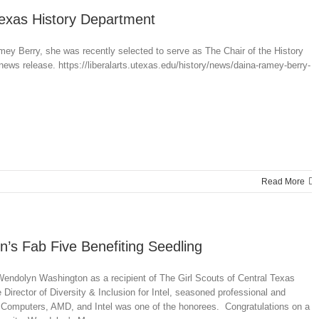
Texas History Department
mey Berry, she was recently selected to serve as The Chair of the History
news release. https://liberalarts.utexas.edu/history/news/daina-ramey-berry-
Read More
’s Fab Five Benefiting Seedling
endolyn Washington as a recipient of The Girl Scouts of Central Texas
ector of Diversity & Inclusion for Intel, seasoned professional and
 Computers, AMD, and Intel was one of the honorees. Congratulations on a