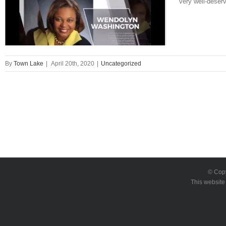
very well-deser
By
Town Lake
|
April 20th, 2020
|
Uncategorized
© Cop
This website 