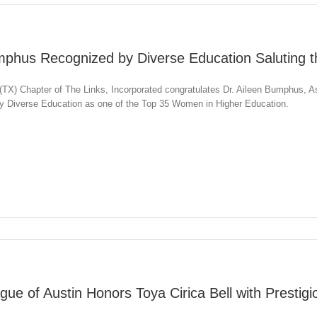
mphus Recognized by Diverse Education Saluting t
TX) Chapter of The Links, Incorporated congratulates Dr. Aileen Bumphus, A
 by Diverse Education as one of the Top 35 Women in Higher Education.
gue of Austin Honors Toya Cirica Bell with Prestig