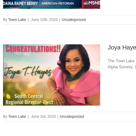
By
Town Lake
|
June 15th, 2020
|
Uncategorized
Joya Hayes
The Town Lake C
Alpha Sorority,
By
Town Lake
|
June 3rd, 2020
|
Uncategorized