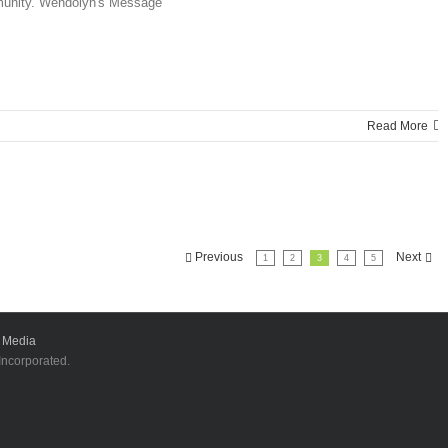
mmunity. Wendolyn's Message
Read More
Previous
Next
1
2
3
4
5
 Media
 Incorporated.