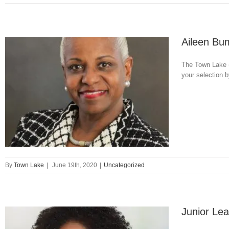
Aileen Bu
The Town Lake (
your selection
By
Town Lake
|
June 19th, 2020
|
Uncategorized
Junior Lea