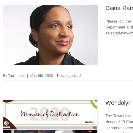
Daina Rame
Please join the
Department at th
selected-new-ch
By
Town Lake
|
May 6th, 2020
|
Uncategorized
Wendolyn 
The Town Lake C
Honored 19 Comm
human resource 