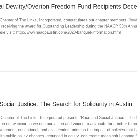
al Dewitty/Overton Freedom Fund Recipients Dec
hapter of The Links, Incorporated, congratulates our chapter members, Joya
 receiving the award for Outstanding Leadership during the NAACP 55th An
ease visit: http://www.naacpaustin.com/2020-banquet-information.html
ocial Justice: The Search for Solidarity in Austin
Chapter of The Links, Incorporated presents “Race and Social Justice: The Se
y on our webinar as we use our vision and voices to advocate for a better tom
vernment, educational, and civic leaders address the impact of policies that 
ith public policy changes, grounded in equity, can create meaningful change f