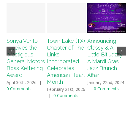
Sonya Vento
Town Lake (TX)
Announcing
A
receives the
Chapter of The
Classy & A
T
prestigious
Links,
Little Bit Jazzy
(T
General Motors
Incorporated
A Mardi Gras
2
Boss Kettering
Celebrates
Jazz Brunch
Sc
Award
American Heart
Affair
Ap
Month
April 30th, 2026
|
January 22nd, 2024
Ja
0 Comments
|
0 Comments
|
February 21st, 2026
|
0 Comments