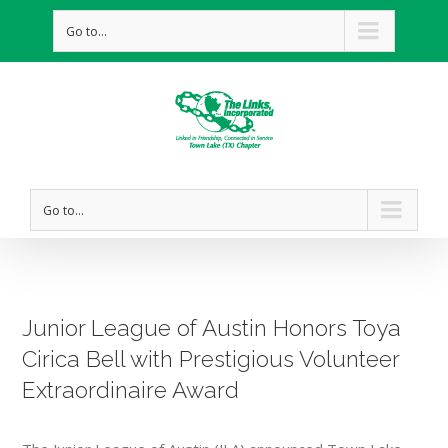
Go to...
Go to...
Junior League of Austin Honors Toya
Cirica Bell with Prestigious Volunteer
Extraordinaire Award