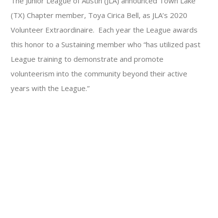
The Junior League of Austin (JLA) announced Town Lake
(TX) Chapter member, Toya Cirica Bell, as JLA’s 2020
Volunteer Extraordinaire. Each year the League awards
this honor to a Sustaining member who “has utilized past
League training to demonstrate and promote
volunteerism into the community beyond their active
years with the League.”