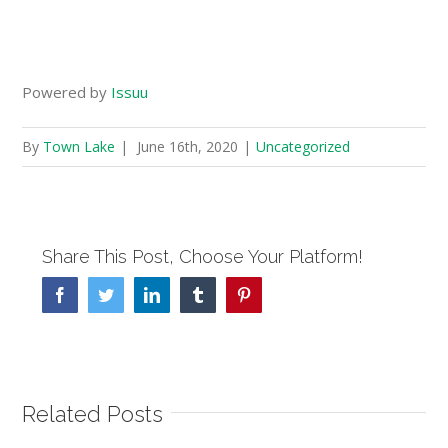
Powered by
Issuu
By
Town Lake
|
June 16th, 2020
|
Uncategorized
Share This Post, Choose Your Platform!
Facebook
Twitter
Linkedin
Tumblr
Pinterest
Related Posts