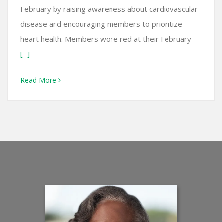
February by raising awareness about cardiovascular
disease and encouraging members to prioritize
heart health. Members wore red at their February
[...]
Read More