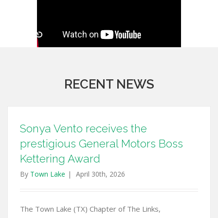
RECENT NEWS
Sonya Vento receives the
prestigious General Motors Boss
Kettering Award
By
Town Lake
|
April 30th, 2026
The Town Lake (TX) Chapter of The Links,