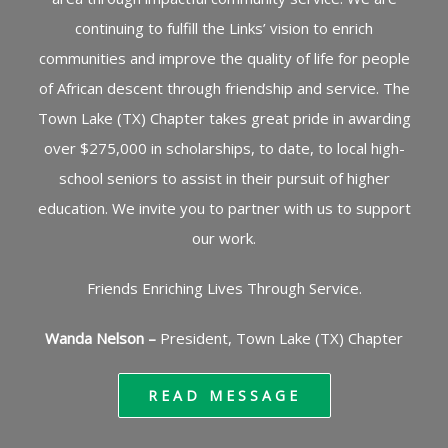
continuing to fulfill the Links’ vision to enrich
communities and improve the quality of life for people
of African descent through friendship and service. The
Town Lake (TX) Chapter takes great pride in awarding
over $275,000 in scholarships, to date, to local high-
school seniors to assist in their pursuit of higher
education. We invite you to partner with us to support
our work.
Friends Enriching Lives Through Service.
Wanda Nelson –
President, Town Lake (TX) Chapter
READ MESSAGE