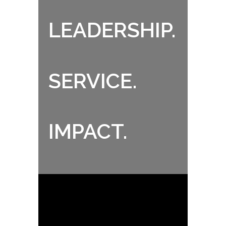
LEADERSHIP.
SERVICE.
IMPACT.