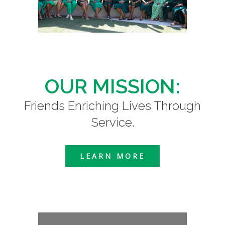
OUR MISSION:
Friends Enriching Lives Through
Service.
LEARN MORE