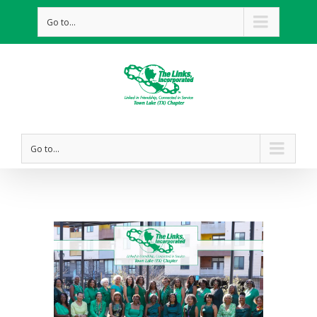
Go to...
Go to...