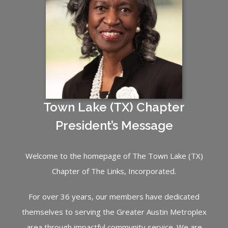
Town Lake (TX) Chapter
President’s Message
Welcome to the homepage of The Town Lake (TX)
Chapter of The Links, Incorporated.
For over 36 years, our members have dedicated
themselves to serving the Greater Austin Metroplex
area through impactful community service. We are