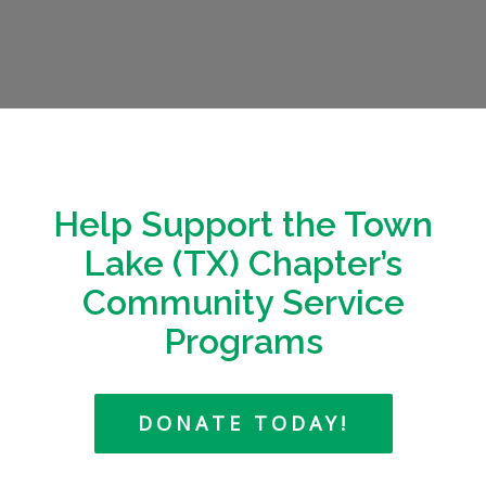
Help Support the Town
Lake (TX) Chapter’s
Community Service
Programs
DONATE TODAY!