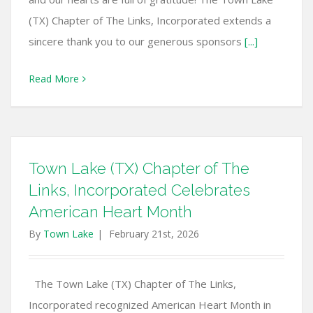
(TX) Chapter of The Links, Incorporated extends a
sincere thank you to our generous sponsors
[...]
Read More
Town Lake (TX) Chapter of The
Links, Incorporated Celebrates
American Heart Month
By
Town Lake
|
February 21st, 2026
The Town Lake (TX) Chapter of The Links,
Incorporated recognized American Heart Month in