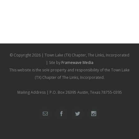
© Copyright
2026 | Town Lake (TX) Chapter, The Links, Incorporated
| Site by
Framewave Media
This website is the sole property and responsibility of the Town Lake
(TX) Chapter of The Links, Incorporated.
Mailing Address | P.O. Box 26395 Austin, Texas 78755-0395
Email
Facebook
Twitter
Instagram