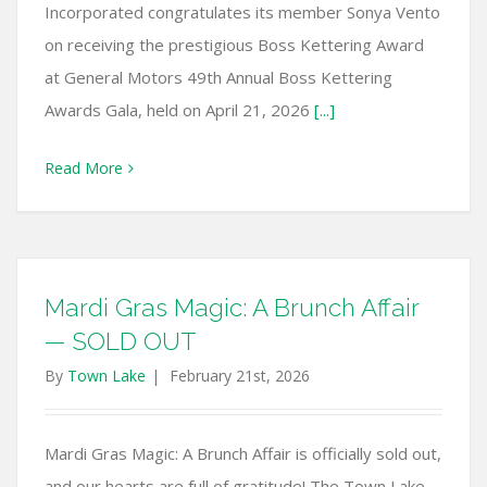
Incorporated congratulates its member Sonya Vento
on receiving the prestigious Boss Kettering Award
at General Motors 49th Annual Boss Kettering
Awards Gala, held on April 21, 2026
[...]
Read More
Mardi Gras Magic: A Brunch Affair
— SOLD OUT
By
Town Lake
|
February 21st, 2026
Mardi Gras Magic: A Brunch Affair is officially sold out,
and our hearts are full of gratitude! The Town Lake