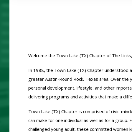
Welcome the Town Lake (TX) Chapter of The Links,
In 1988, the Town Lake (TX) Chapter understood and 
greater Austin-Round Rock, Texas area. Over the ye
personal development, lifestyle, and other importan
delivering programs and activities that make a diff
Town Lake (TX) Chapter is comprised of civic-minde
can make for one individual as well as for a group
challenged young adult, these committed women k