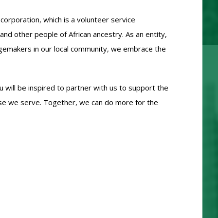
corporation, which is a volunteer service
and other people of African ancestry. As an entity,
angemakers in our local community, we embrace the
 will be inspired to partner with us to support the
ose we serve. Together, we can do more for the