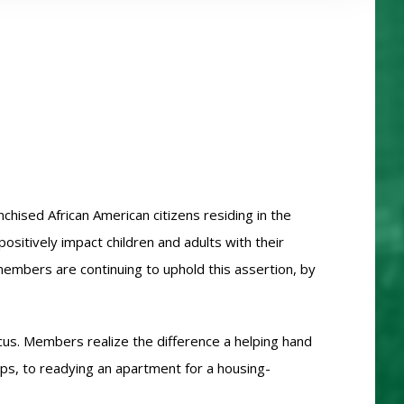
hised African American citizens residing in the
sitively impact children and adults with their
members are continuing to uphold this assertion, by
cus. Members realize the difference a helping hand
ops, to readying an apartment for a housing-