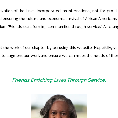
tion of the Links, Incorporated, an international, not-for-profit 
d ensuring the culture and economic survival of African Americans 
sion, “Friends transforming communities through service.” As ch
 the work of our chapter by perusing this website. Hopefully, you
w us to augment our work and ensure we can meet the needs of th
Friends Enriching Lives Through Service.