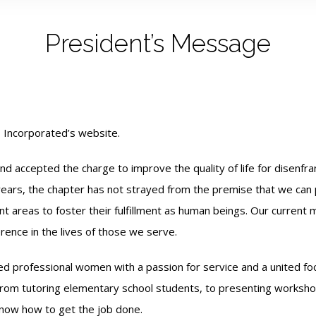
President’s Message
 Incorporated’s website.
accepted the charge to improve the quality of life for disenfranc
ars, the chapter has not strayed from the premise that we can po
t areas to foster their fulfillment as human
beings. Our current 
erence in the lives of those we serve.
d professional women with a passion for service and a united fo
. From tutoring elementary school students, to presenting worksh
now how to get the job done.