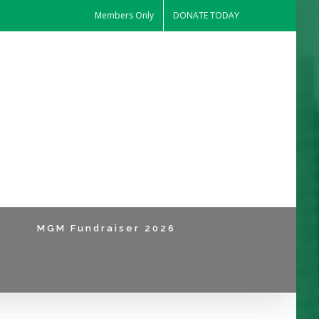
Members Only
DONATE TODAY
MGM Fundraiser 2026