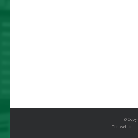
© Copyr
This website i