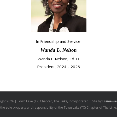
In Friendship and Service,
Wanda L. Nelson
Wanda L. Nelson, Ed. D.
President, 2024 – 2026
ight
2026 | Town Lake (TX) Chapter, The Links, Incorporated | Site by
Framewav
s the sole property and responsibility of the Town Lake (TX) Chapter of The Links