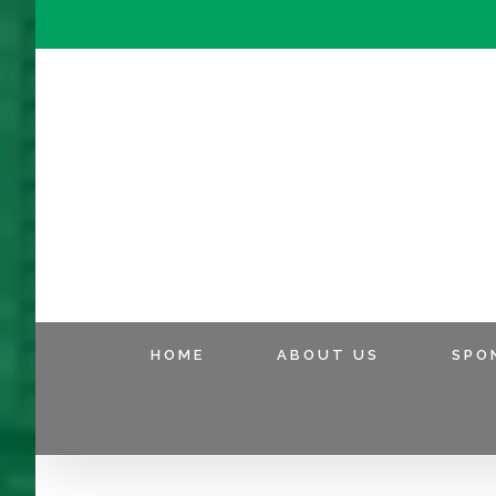
HOME
ABOUT US
SPO