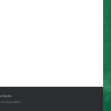
e Media
, Incorporated.