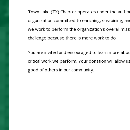
Town Lake (TX) Chapter operates under the authoriza
organization committed to enriching, sustaining, an
we work to perform the organization’s overall mis
challenge because there is more work to do.
You are invited and encouraged to learn more about
critical work we perform. Your donation will allo
good of others in our community.