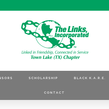
NSORS
SCHOLARSHIP
BLACK K.A.R.E.
CONTACT