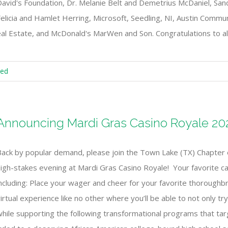
David's Foundation, Dr. Melanie Belt and Demetrius McDaniel, Sa
elicia and Hamlet Herring, Microsoft, Seedling, NI, Austin Commun
Real Estate, and McDonald's MarWen and Son. Congratulations to all
zed
Announcing Mardi Gras Casino Royale 20
Back by popular demand, please join the Town Lake (TX) Chapter 
igh-stakes evening at Mardi Gras Casino Royale! Your favorite cas
ncluding: Place your wager and cheer for your favorite thoroughbre
irtual experience like no other where you’ll be able to not only t
while supporting the following transformational programs that ta