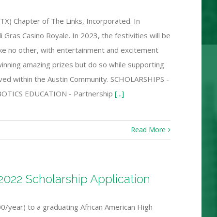
TX) Chapter of The Links, Incorporated. In
Gras Casino Royale. In 2023, the festivities will be
ike no other, with entertainment and excitement
 winning amazing prizes but do so while supporting
erved within the Austin Community. SCHOLARSHIPS -
 ROBOTICS EDUCATION - Partnership
[...]
Read More
022 Scholarship Application
/year) to a graduating African American High