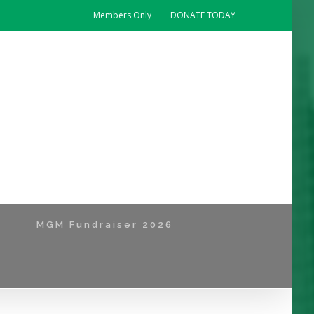
Members Only
DONATE TODAY
MGM Fundraiser 2026