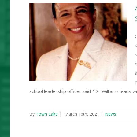
 Gloria
C
nt
s
tudent
s
s
a
r
school leadership officer said. “Dr. Williams leads
By
Town Lake
|
March 16th, 2021
|
News