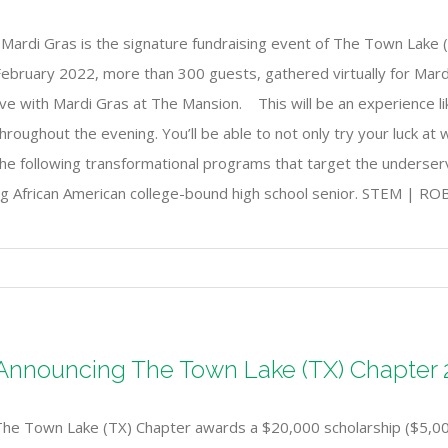
Mardi Gras is the signature fundraising event of The Town Lake (
ebruary 2022, more than 300 guests, gathered virtually for Mardi 
ive with Mardi Gras at The Mansion. This will be an experience l
hroughout the evening. You’ll be able to not only try your luck at
the following transformational programs that target the unders
ing African American college-bound high school senior. STEM |
Announcing The Town Lake (TX) Chapter 2
The Town Lake (TX) Chapter awards a $20,000 scholarship ($5,000