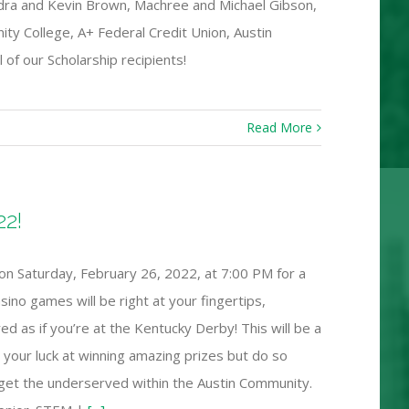
ndra and Kevin Brown, Machree and Michael Gibson,
ity College, A+ Federal Credit Union, Austin
 of our Scholarship recipients!
Read More
22!
on Saturday, February 26, 2022, at 7:00 PM for a
ino games will be right at your fingertips,
d as if you’re at the Kentucky Derby! This will be a
ry your luck at winning amazing prizes but do so
rget the underserved within the Austin Community.