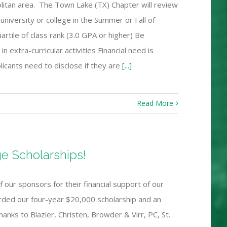
olitan area. The Town Lake (TX) Chapter will review
university or college in the Summer or Fall of
artile of class rank (3.0 GPA or higher) Be
xtra-curricular activities Financial need is
plicants need to disclose if they are
[...]
Read More
e Scholarships!
 our sponsors for their financial support of our
rded our four-year $20,000 scholarship and an
hanks to Blazier, Christen, Browder & Virr, PC, St.