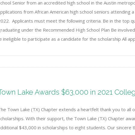
chool Senior from an accredited high school in the Austin metrop
pplications from African American high school seniors attending a 
022. Applicants must meet the following criteria. Be in the top qu
raduating under the Recommended High School Plan Be involved in e
ineligible to participate as a candidate for the scholarship All ap
Town Lake Awards $63,000 in 2021 Colleg
he Town Lake (TX) Chapter extends a heartfelt thank you to all of
Scholarships. With their support, the Town Lake (TX) Chapter awa
dditional $43,000 in scholarships to eight students. Our sincere t