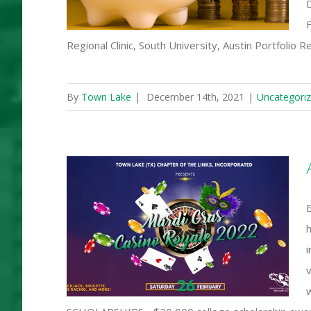
F
Regional Clinic, South University, Austin Portfolio 
By
Town Lake
|
December 14th, 2021
|
Uncategori
s Casino
h
i
v