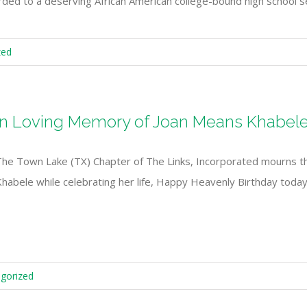
ed to a deserving African American college-bound high school 
zed
In Loving Memory of Joan Means Khabel
The Town Lake (TX) Chapter of The Links, Incorporated mourns 
Khabele while celebrating her life, Happy Heavenly Birthday tod
gorized