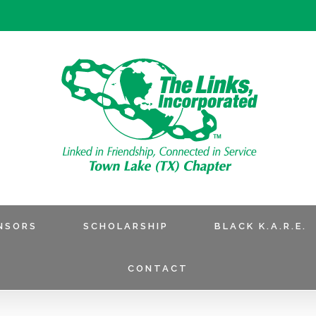
NSORS
SCHOLARSHIP
BLACK K.A.R.E.
CONTACT