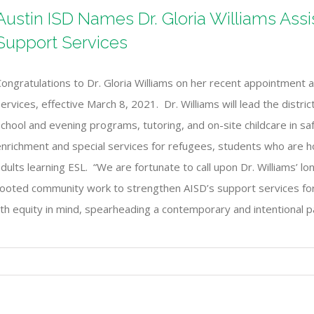
Austin ISD Names Dr. Gloria Williams Ass
Support Services
ongratulations to Dr. Gloria Williams on her recent appointment 
ervices, effective March 8, 2021. Dr. Williams will lead the distric
chool and evening programs, tutoring, and on-site childcare in sa
enrichment and special services for refugees, students who are
dults learning ESL. “We are fortunate to call upon Dr. Williams’ 
ooted community work to strengthen AISD’s support services for a
 with equity in mind, spearheading a contemporary and intentional