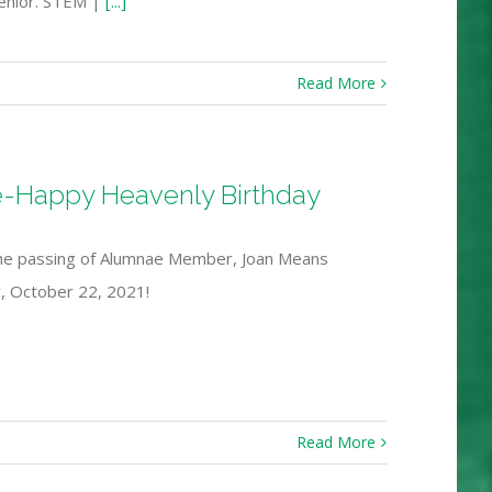
senior. STEM |
[...]
Read More
e-Happy Heavenly Birthday
the passing of Alumnae Member, Joan Means
ay, October 22, 2021!
Read More