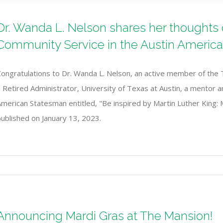
Dr. Wanda L. Nelson shares her thoughts on
Community Service in the Austin Americ
Congratulations to Dr. Wanda L. Nelson, an active member of the 
 Retired Administrator, University of Texas at Austin, a mentor and
American Statesman entitled, "Be inspired by Martin Luther King:
ublished on January 13, 2023.
Announcing Mardi Gras at The Mansion!