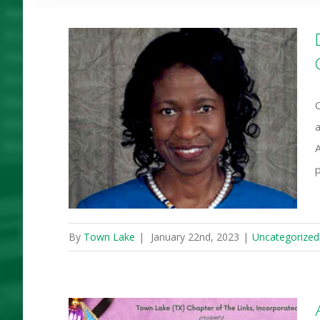
ares her
 Luther
y Service
a
ican
p
By
Town Lake
|
January 22nd, 2023
|
Uncategorized