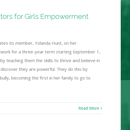
ctors for Girls Empowerment
ates its member, Yolanda Hunt, on her
work for a three-year term starting September 1,
y teaching them the skills to thrive and believe in
s discover they are powerful. They do this by
bully, becoming the first in her family to go to
Read More