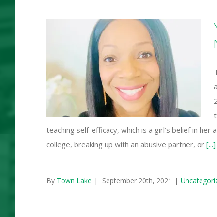
ted to
r Girls
work
2
t
teaching self-efficacy, which is a girl’s belief in he
college, breaking up with an abusive partner, or
[...]
By
Town Lake
|
September 20th, 2021
|
Uncategori