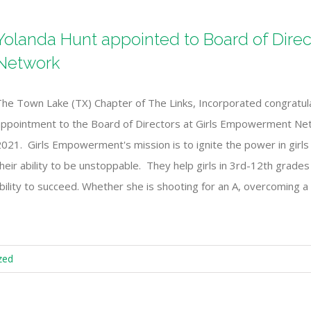
Yolanda Hunt appointed to Board of Dire
Network
The Town Lake (TX) Chapter of The Links, Incorporated congratul
appointment to the Board of Directors at Girls Empowerment Net
021. Girls Empowerment's mission is to ignite the power in girls b
heir ability to be unstoppable. They help girls in 3rd-12th grade
r ability to succeed. Whether she is shooting for an A, overcoming a 
zed