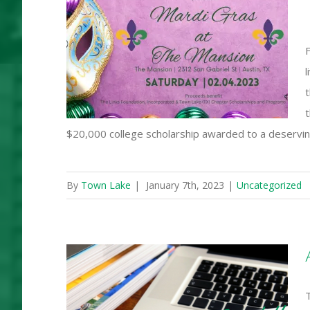
s at The
F
l
t
$20,000 college scholarship awarded to a deserv
By
Town Lake
|
January 7th, 2023
|
Uncategorized
ake (TX)