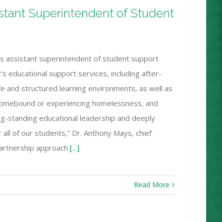
istant Superintendent of Student
as assistant superintendent of student support
t’s educational support services, including after-
fe and structured learning environments, as well as
 homebound or experiencing homelessness, and
long-standing educational leadership and deeply
ll of our students,” Dr. Anthony Mays, chief
 partnership approach
[...]
Read More