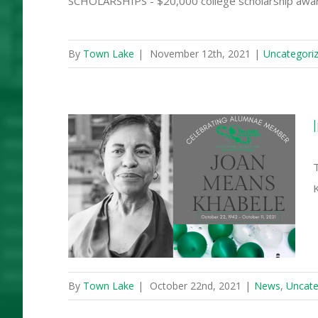
SCHOLARSHIPS - $20,000 college scholarship award
By
Town Lake
|
November 12th, 2021
|
Uncategori
f Joan
appy
ay
By
Town Lake
|
October 22nd, 2021
|
News
,
Uncate