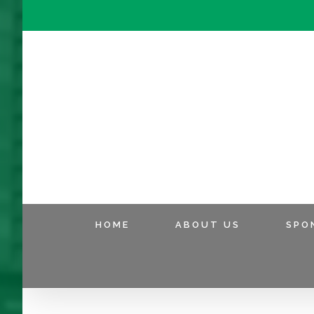
HOME
ABOUT US
SPO