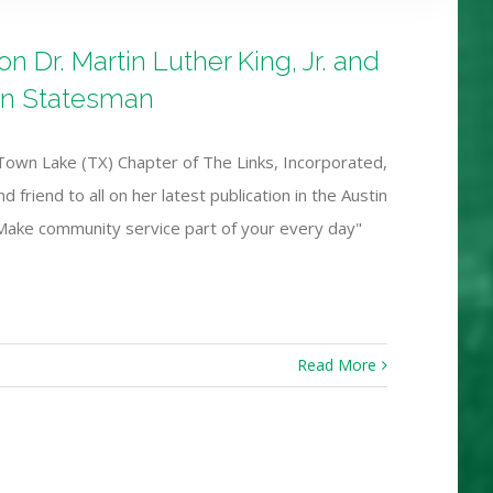
 Dr. Martin Luther King, Jr. and
an Statesman
Town Lake (TX) Chapter of The Links, Incorporated,
 friend to all on her latest publication in the Austin
 Make community service part of your every day"
Read More