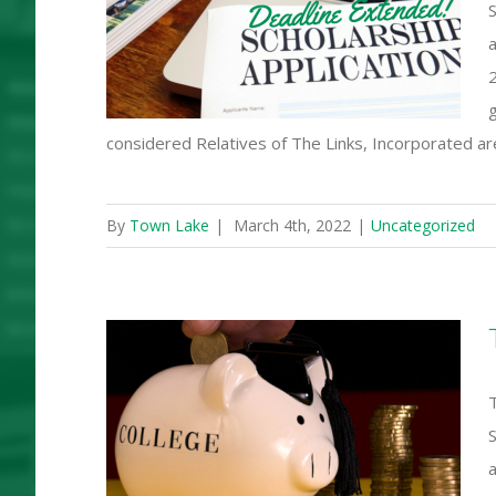
S
rship
a
2
g
considered Relatives of The Links, Incorporated are 
By
Town Lake
|
March 4th, 2022
|
Uncategorized
T
,000 in
ships!
a