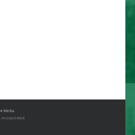
e Media
, Incorporated.