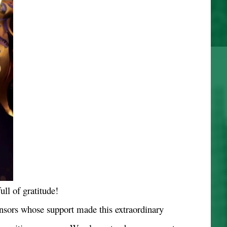
ull of gratitude!
nsors whose support made this extraordinary