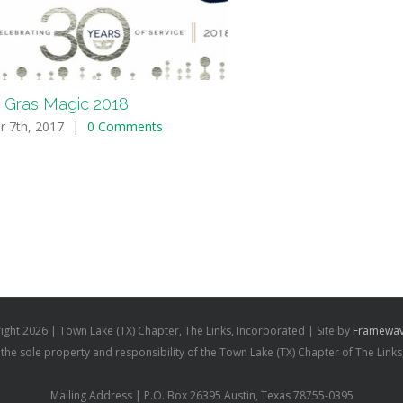
 Gras Magic 2018
r 7th, 2017
|
0 Comments
ight
2026 | Town Lake (TX) Chapter, The Links, Incorporated | Site by
Framewav
s the sole property and responsibility of the Town Lake (TX) Chapter of The Links
Mailing Address | P.O. Box 26395 Austin, Texas 78755-0395