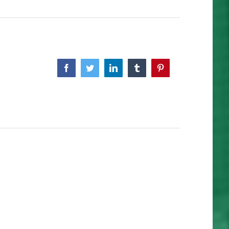
Facebook
Twitter
Linkedin
Tumblr
Pinterest