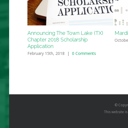
Announcing The Town Lake (TX)
Mardi
Chapter 2018 Scholarship
Octobe
Application
February 15th, 2018
|
0 Comments
© Copyr
This website i