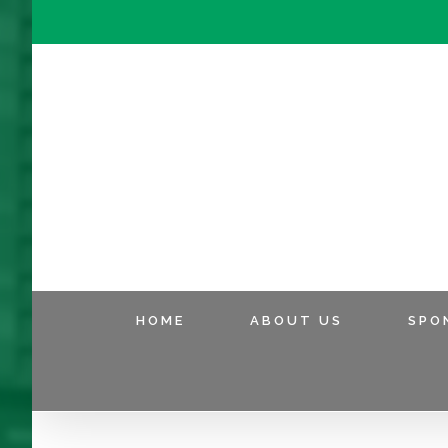
HOME
ABOUT US
SPO