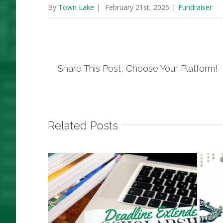
By
Town Lake
|
February 21st, 2026
|
Fundraiser
Share This Post, Choose Your Platform!
Related Posts