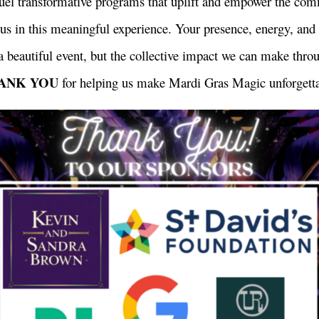
uel transformative programs that uplift and empower the co
g us in this meaningful experience. Your presence, energy, an
a beautiful event, but the collective impact we can make thro
ANK YOU
for helping us make Mardi Gras Magic unforgetta