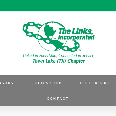
NSORS
SCHOLARSHIP
BLACK K.A.R.E.
CONTACT