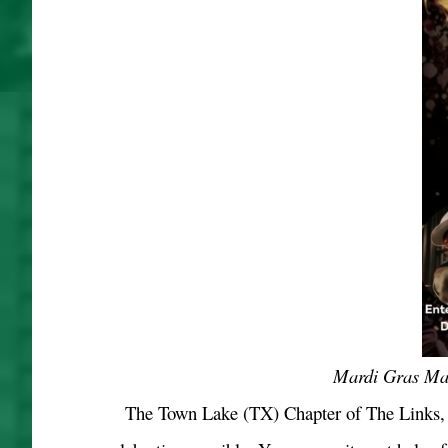
Mardi Gras Mag
The Town Lake (TX) Chapter of The Links, I