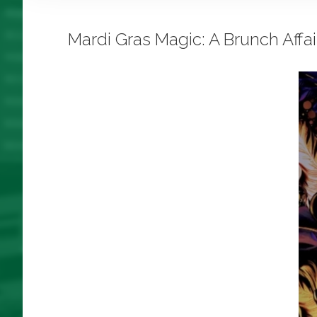
Mardi Gras Magic: A Brunch Aff