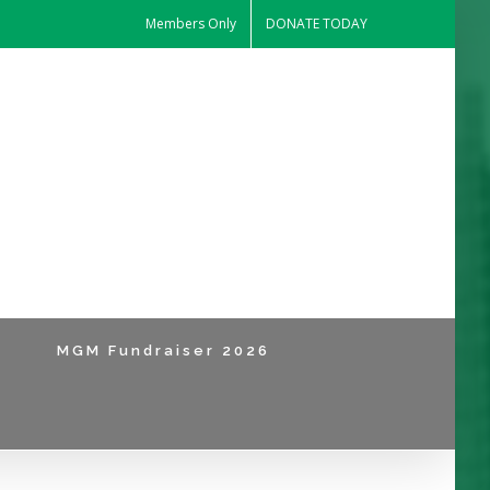
Members Only
DONATE TODAY
MGM Fundraiser 2026