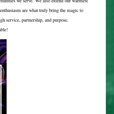
mmunities we serve.
We also extend our warmest
d enthusiasm are what truly bring the magic to
ugh service, partnership, and purpose.
ble!