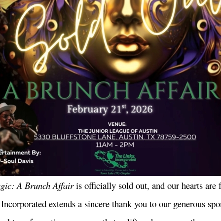
ic: A Brunch Affair
is officially sold out, and our hearts are f
ncorporated extends a sincere thank you to our generous spo