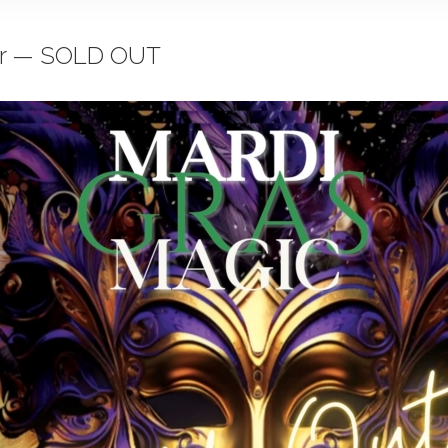
air — SOLD OUT