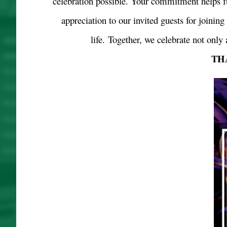
celebration possible. Your commitment helps f
appreciation to our invited guests for joinin
life.
Together, we celebrate not only 
TH