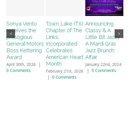
Sonya Vento
Town Lake (TX)
Announcing
A
receives the
Chapter of The
Classy & A
T
prestigious
Links,
Little Bit Jazzy
(T
General Motors
Incorporated
A Mardi Gras
2
Boss Kettering
Celebrates
Jazz Brunch
Sc
Award
American Heart
Affair
Ap
Month
April 30th, 2026
|
January 22nd, 2024
Ja
0 Comments
|
0 Comments
|
February 21st, 2026
|
0 Comments