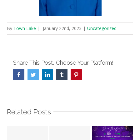
By
Town Lake
|
January 22nd, 2023
|
Uncategorized
Share This Post, Choose Your Platform!
Facebook
Twitter
Linkedin
Tumblr
Pinterest
Related Posts