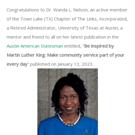
Congratulations to Dr. Wanda L. Nelson, an active member
of the Town Lake (TX) Chapter of The Links, Incorporated,
a Retired Administrator, University of Texas at Austin, a
mentor and friend to all on her latest publication in the
Austin American Statesman
entitled, “
Be inspired by
Martin Luther King: Make community service part of your
every day
” published on January 13, 2023.