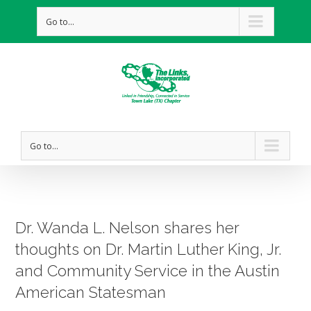
Go to...
Go to...
Dr. Wanda L. Nelson shares her
thoughts on Dr. Martin Luther King, Jr.
and Community Service in the Austin
American Statesman