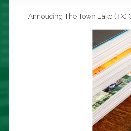
Annoucing The Town Lake (TX) C