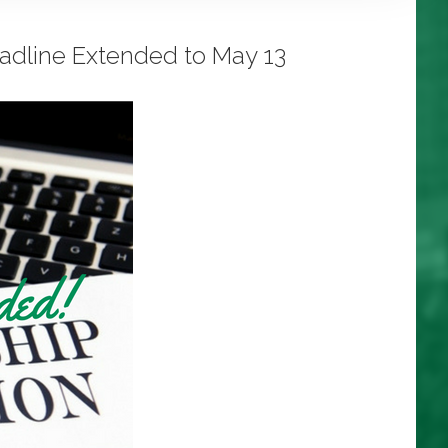
eadline Extended to May 13