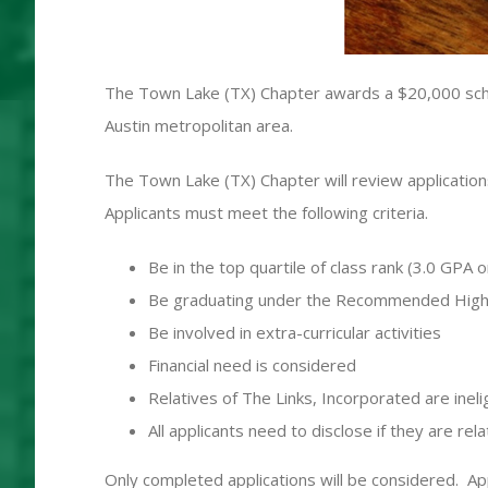
The Town Lake (TX) Chapter awards a $20,000 schol
Austin metropolitan area.
The Town Lake (TX) Chapter will review applications
Applicants must meet the following criteria.
Be in the top quartile of class rank (3.0 GPA o
Be graduating under the Recommended High 
Be involved in extra-curricular activities
Financial need is considered
Relatives of The Links, Incorporated are ineli
All applicants need to disclose if they are r
Only completed applications will be considered. App