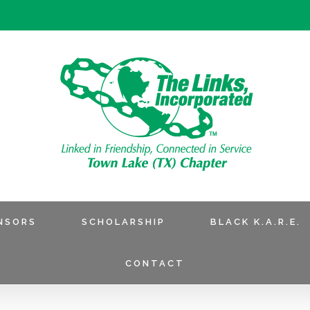
NSORS
SCHOLARSHIP
BLACK K.A.R.E.
CONTACT