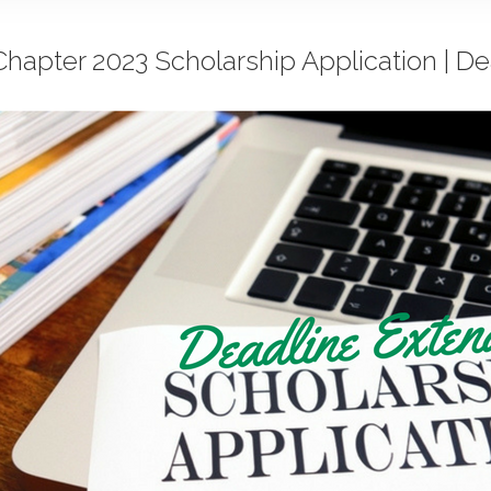
hapter 2023 Scholarship Application | D