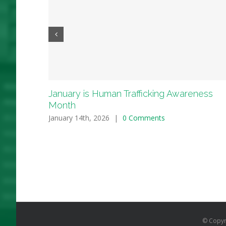
January is Human Trafficking Awareness
Month
January 14th, 2026
|
0 Comments
© Copyr