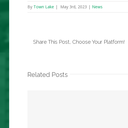
By
Town Lake
|
May 3rd, 2023
|
News
Share This Post, Choose Your Platform!
Related Posts