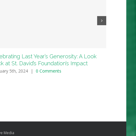
ebrating Last Year’s Generosity: A Look
In Loving 
k at St. David’s Foundation’s Impact
Happy Hea
uary 5th, 2024
|
0 Comments
October 22nd
e Media