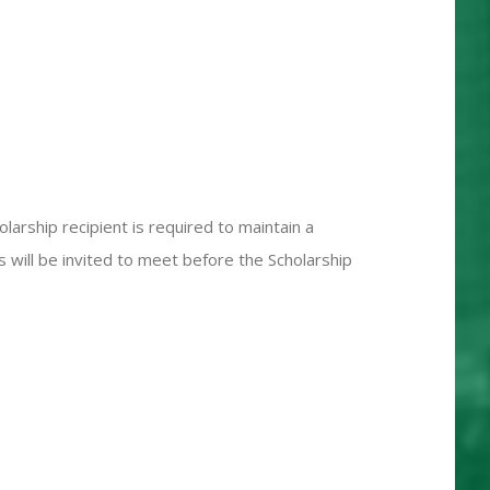
arship recipient is required to maintain a
s will be invited to meet before the Scholarship