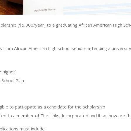
arship ($5,000/year) to a graduating African American High Schoo
 from African American high school seniors attending a university
r higher)
School Plan
gible to participate as a candidate for the scholarship
elated to a member of The Links, Incorporated and if so, how are t
lications must include: