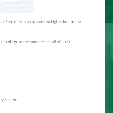
l Senior from an accredited high school in the
 or college in the Summer or Fall of 2023.
hey related