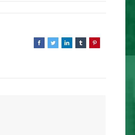
Facebook
Twitter
Linkedin
Tumblr
Pinterest