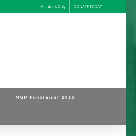
Members Only
DONATE TODAY
MGM Fundraiser 2026