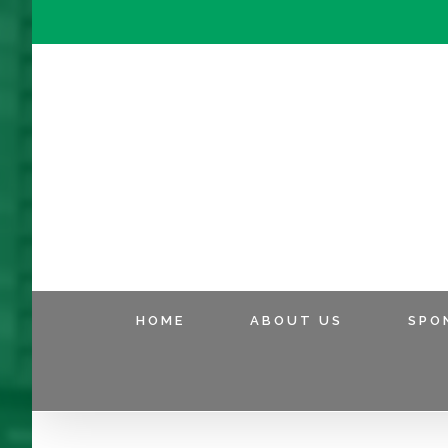
HOME
ABOUT US
SPO