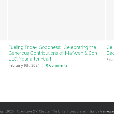
Fueling Friday Goodness: Celebrating the
Cel
Generous Contributions of MarWen & Son
Bac
LLC, Year after Year!
Febr
February 9th, 2024
|
0 Comments
ight
2026 | Town Lake (TX) Chapter, The Links, Incorporated | Site by
Framewav