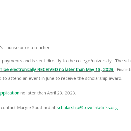
s counselor or a teacher.
ayments and is sent directly to the college/university. The schol
T be electronically RECEIVED no later than May 13, 2023
.
Finalist
 to attend an event in June to receive the scholarship award.
pplication
no later than April 23, 2023.
 contact Margie Southard at
scholarship@townlakelinks.org