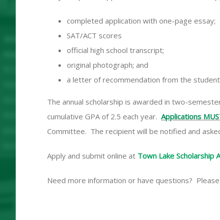
completed application with one-page essay;
SAT/ACT scores
official high school transcript;
original photograph; and
a letter of recommendation from the student’
The annual scholarship is awarded in two-semester p
cumulative GPA of 2.5 each year.
Applications MUS
Committee. The recipient will be notified and asked
Apply and submit online at
Town Lake Scholarship A
Need more information or have questions? Please